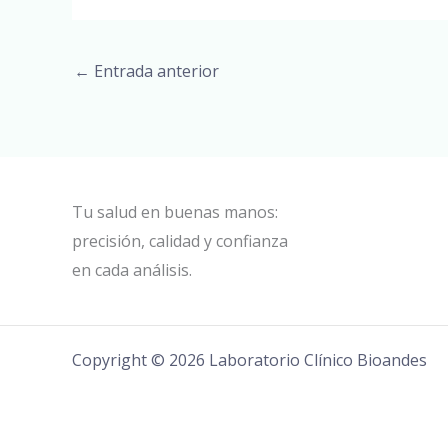
←
Entrada anterior
Tu salud en buenas manos:
precisión, calidad y confianza
en cada análisis.
Copyright © 2026 Laboratorio Clínico Bioandes