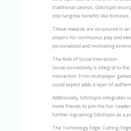
traditional casinos, Glitchspin inco
into tangible benefits like bonuses, 
These rewards are structured in an
players for continuous play and ele
personalized and motivating enviro
The Role of Social Interaction
Social connectivity is integral to th
interaction. From multiplayer games 
social aspect adds a layer of authe
Additionally, Glitchspin integrates 
invite friends to join the fun. Lead
further ingraining Glitchspin as a p
The Technology Edge: Cutting-Edge