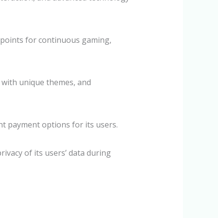
h points for continuous gaming,
s with unique themes, and
nt payment options for its users.
ivacy of its users’ data during