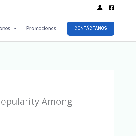
ones
Promociones
CONTÁCTANOS
 Popularity Among