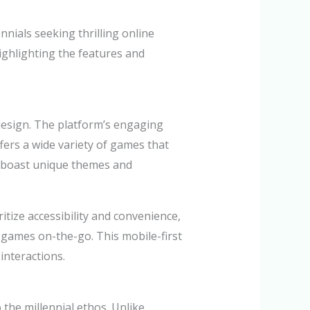
nnials seeking thrilling online
highlighting the features and
 design. The platform’s engaging
fers a wide variety of games that
at boast unique themes and
itize accessibility and convenience,
e games on-the-go. This mobile-first
interactions.
the millennial ethos. Unlike