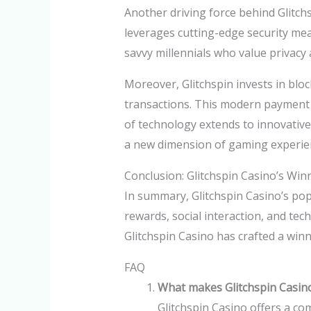
Another driving force behind Glitch
leverages cutting-edge security mea
savvy millennials who value privacy 
Moreover, Glitchspin invests in bloc
transactions. This modern payment o
of technology extends to innovative 
a new dimension of gaming experie
Conclusion: Glitchspin Casino’s Wi
In summary, Glitchspin Casino’s pop
rewards, social interaction, and tec
Glitchspin Casino has crafted a winn
FAQ
What makes Glitchspin Casin
Glitchspin Casino offers a co