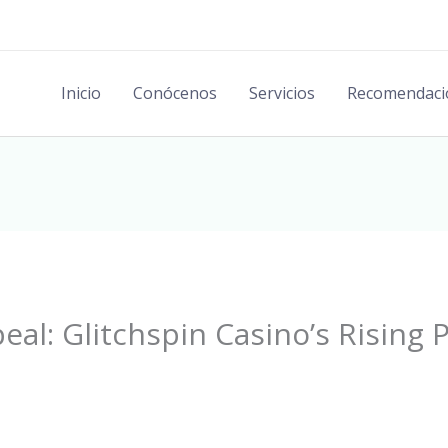
Inicio
Conócenos
Servicios
Recomendaci
eal: Glitchspin Casino’s Rising