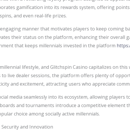
rporates gamification into its rewards system, offering poin
spins, and even real-life prizes.
 engaging manner that motivates players to keep coming ba
vates their status on the platform, enhancing their overall 
nment that keeps millennials invested in the platform
https
e millennial lifestyle, and Glitchspin Casino capitalizes on thi
to live dealer sessions, the platform offers plenty of oppor
nticity and excitement, attracting users who appreciate comm
social media seamlessly into its ecosystem, allowing players 
erboards and tournaments introduce a competitive element tha
opular choice among socially active millennials.
 Security and Innovation