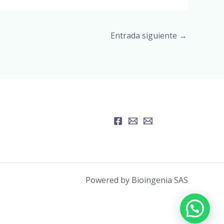
Entrada siguiente
→
Powered by Bioingenia SAS
¿Necesitas ayuda?