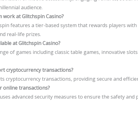
illennial audience.
 work at Glitchspin Casino?
spin features a tier-based system that rewards players wit
 real-life prizes.
able at Glitchspin Casino?
nge of games including classic table games, innovative slot
rt cryptocurrency transactions?
ts cryptocurrency transactions, providing secure and efficie
r online transactions?
 uses advanced security measures to ensure the safety and pr