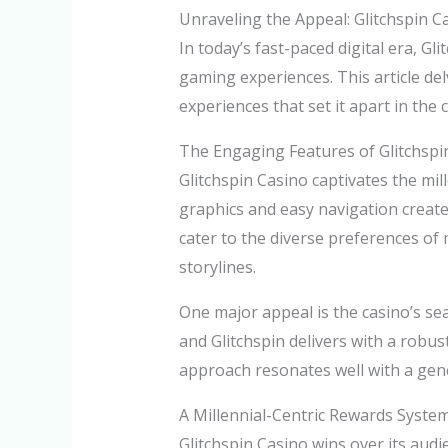
Unraveling the Appeal: Glitchspin C
In today’s fast-paced digital era, G
gaming experiences. This article del
experiences that set it apart in the
The Engaging Features of Glitchspi
Glitchspin Casino captivates the mil
graphics and easy navigation create
cater to the diverse preferences of 
storylines.
One major appeal is the casino’s seam
and Glitchspin delivers with a robus
approach resonates well with a gener
A Millennial-Centric Rewards Syste
Glitchspin Casino wins over its audi