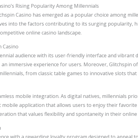
asino’s Rising Popularity Among Millennials
litchspin Casino has emerged as a popular choice among mille
ves into the factors contributing to its surging popularity, 
 competitive online casino landscape.
n Casino
lennial audience with its user-friendly interface and vibrant
 an immersive experience for users. Moreover, Glitchspin of
millennials, from classic table games to innovative slots th
less mobile integration. As digital natives, millennials prior
t mobile application that allows users to enjoy their favorit
ation that values flexibility and spontaneity in their online 
m
ence with a rewarding loyalty program designed to appeal to 