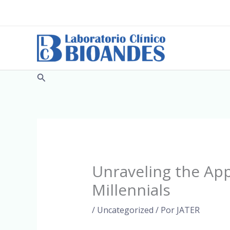
Ir
al
contenido
Buscar
Unraveling the App
Millennials
/
Uncategorized
/ Por
JATER