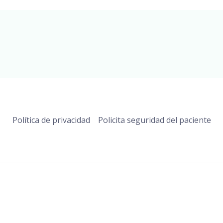
Política de privacidad
Policita seguridad del paciente