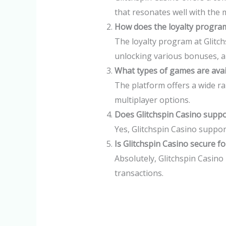
that resonates well with the m
How does the loyalty program
The loyalty program at Glitch
unlocking various bonuses, and
What types of games are avail
The platform offers a wide ra
multiplayer options.
Does Glitchspin Casino suppo
Yes, Glitchspin Casino suppor
Is Glitchspin Casino secure fo
Absolutely, Glitchspin Casino
transactions.