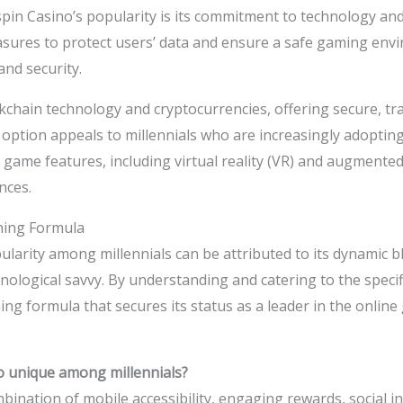
spin Casino’s popularity is its commitment to technology an
sures to protect users’ data and ensure a safe gaming envir
and security.
kchain technology and cryptocurrencies, offering secure, tra
ption appeals to millennials who are increasingly adopting 
game features, including virtual reality (VR) and augmented r
nces.
nning Formula
ularity among millennials can be attributed to its dynamic 
hnological savvy. By understanding and catering to the specifi
ing formula that secures its status as a leader in the onlin
o unique among millennials?
mbination of mobile accessibility, engaging rewards, social 