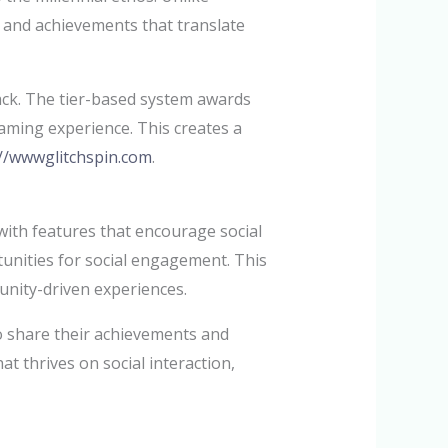
ts and achievements that translate
ck. The tier-based system awards
gaming experience. This creates a
://wwwglitchspin.com
.
s with features that encourage social
tunities for social engagement. This
unity-driven experiences.
to share their achievements and
t thrives on social interaction,