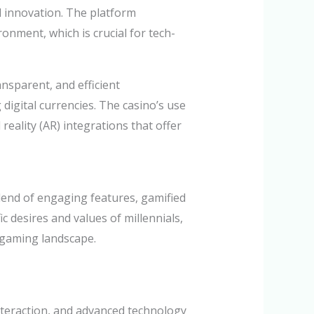
d innovation. The platform
onment, which is crucial for tech-
nsparent, and efficient
digital currencies. The casino’s use
eality (AR) integrations that offer
blend of engaging features, gamified
c desires and values of millennials,
e gaming landscape.
interaction, and advanced technology