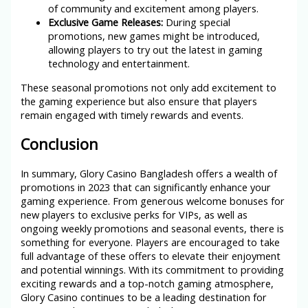
of community and excitement among players.
Exclusive Game Releases:
During special
promotions, new games might be introduced,
allowing players to try out the latest in gaming
technology and entertainment.
These seasonal promotions not only add excitement to
the gaming experience but also ensure that players
remain engaged with timely rewards and events.
Conclusion
In summary, Glory Casino Bangladesh offers a wealth of
promotions in 2023 that can significantly enhance your
gaming experience. From generous welcome bonuses for
new players to exclusive perks for VIPs, as well as
ongoing weekly promotions and seasonal events, there is
something for everyone. Players are encouraged to take
full advantage of these offers to elevate their enjoyment
and potential winnings. With its commitment to providing
exciting rewards and a top-notch gaming atmosphere,
Glory Casino continues to be a leading destination for