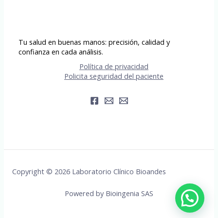
Tu salud en buenas manos: precisión, calidad y
confianza en cada análisis.
Política de privacidad
Policita seguridad del paciente
Copyright © 2026 Laboratorio Clínico Bioandes
Powered by Bioingenia SAS