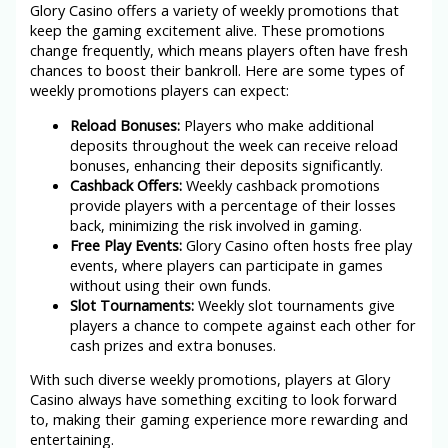
Glory Casino offers a variety of weekly promotions that
keep the gaming excitement alive. These promotions
change frequently, which means players often have fresh
chances to boost their bankroll. Here are some types of
weekly promotions players can expect:
Reload Bonuses:
Players who make additional
deposits throughout the week can receive reload
bonuses, enhancing their deposits significantly.
Cashback Offers:
Weekly cashback promotions
provide players with a percentage of their losses
back, minimizing the risk involved in gaming.
Free Play Events:
Glory Casino often hosts free play
events, where players can participate in games
without using their own funds.
Slot Tournaments:
Weekly slot tournaments give
players a chance to compete against each other for
cash prizes and extra bonuses.
With such diverse weekly promotions, players at Glory
Casino always have something exciting to look forward
to, making their gaming experience more rewarding and
entertaining.