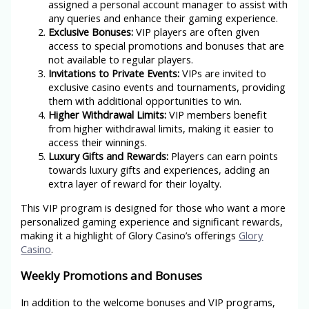
assigned a personal account manager to assist with
any queries and enhance their gaming experience.
Exclusive Bonuses:
VIP players are often given
access to special promotions and bonuses that are
not available to regular players.
Invitations to Private Events:
VIPs are invited to
exclusive casino events and tournaments, providing
them with additional opportunities to win.
Higher Withdrawal Limits:
VIP members benefit
from higher withdrawal limits, making it easier to
access their winnings.
Luxury Gifts and Rewards:
Players can earn points
towards luxury gifts and experiences, adding an
extra layer of reward for their loyalty.
This VIP program is designed for those who want a more
personalized gaming experience and significant rewards,
making it a highlight of Glory Casino’s offerings
Glory
Casino
.
Weekly Promotions and Bonuses
In addition to the welcome bonuses and VIP programs,