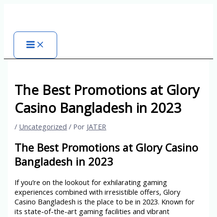
Ir
al
contenido
The Best Promotions at Glory
Casino Bangladesh in 2023
/
Uncategorized
/ Por
JATER
The Best Promotions at Glory Casino
Bangladesh in 2023
If you’re on the lookout for exhilarating gaming
experiences combined with irresistible offers, Glory
Casino Bangladesh is the place to be in 2023. Known for
its state-of-the-art gaming facilities and vibrant