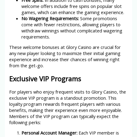
welcome offers include free spins on popular slot
games, which can enhance the gaming experience.
No Wagering Requirements:
Some promotions
come with fewer restrictions, allowing players to
withdraw winnings without complicated wagering
requirements.
These welcome bonuses at Glory Casino are crucial for
any new player looking to maximize their initial gaming
experience and increase their chances of winning right
from the get-go.
Exclusive VIP Programs
For players who enjoy frequent visits to Glory Casino, the
exclusive VIP program is a standout promotion. This
loyalty program rewards frequent players with various
benefits, making their experience even more enjoyable.
Members of the VIP program can typically expect the
following perks:
Personal Account Manager:
Each VIP member is