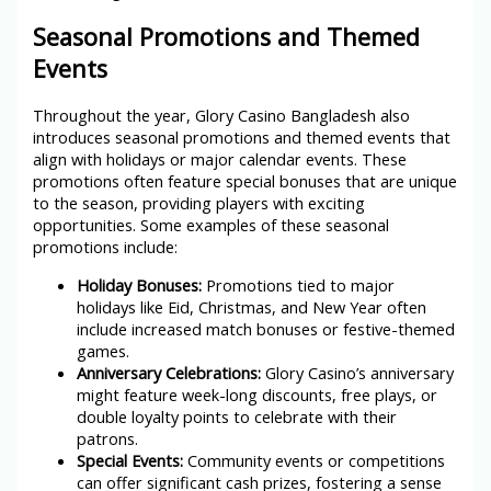
Seasonal Promotions and Themed
Events
Throughout the year, Glory Casino Bangladesh also
introduces seasonal promotions and themed events that
align with holidays or major calendar events. These
promotions often feature special bonuses that are unique
to the season, providing players with exciting
opportunities. Some examples of these seasonal
promotions include:
Holiday Bonuses:
Promotions tied to major
holidays like Eid, Christmas, and New Year often
include increased match bonuses or festive-themed
games.
Anniversary Celebrations:
Glory Casino’s anniversary
might feature week-long discounts, free plays, or
double loyalty points to celebrate with their
patrons.
Special Events:
Community events or competitions
can offer significant cash prizes, fostering a sense