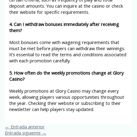
deposit amounts. You can inquire at the casino or check
their website for specific requirements.
4. Can I withdraw bonuses immediately after receiving
them?
Most bonuses come with wagering requirements that
must be met before players can withdraw their winnings.
It’s essential to read the terms and conditions associated
with each promotion carefully.
5. How often do the weekly promotions change at Glory
Casino?
Weekly promotions at Glory Casino may change every
week, allowing players various opportunities throughout
the year. Checking their website or subscribing to their
newsletter can help players stay updated.
←
Entrada anterior
Entrada siguiente
→