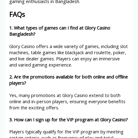
gaming enthusiasts in Bangladesh.
FAQs
1. What types of games can I find at Glory Casino
Bangladesh?
Glory Casino offers a wide variety of games, including slot
machines, table games like blackjack and roulette, poker,
and live dealer games. Players can enjoy an immersive
and varied gaming experience.
2. Are the promotions available for both online and offline
players?
Yes, many promotions at Glory Casino extend to both
online and in-person players, ensuring everyone benefits
from the exciting offers.
3. How can I sign up for the VIP program at Glory Casino?
Players typically qualify for the VIP program by meeting
certain criteria, such as frequency of play and total