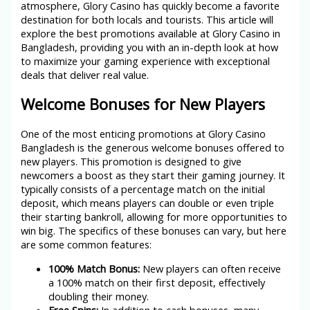
atmosphere, Glory Casino has quickly become a favorite
destination for both locals and tourists. This article will
explore the best promotions available at Glory Casino in
Bangladesh, providing you with an in-depth look at how
to maximize your gaming experience with exceptional
deals that deliver real value.
Welcome Bonuses for New Players
One of the most enticing promotions at Glory Casino
Bangladesh is the generous welcome bonuses offered to
new players. This promotion is designed to give
newcomers a boost as they start their gaming journey. It
typically consists of a percentage match on the initial
deposit, which means players can double or even triple
their starting bankroll, allowing for more opportunities to
win big. The specifics of these bonuses can vary, but here
are some common features:
100% Match Bonus:
New players can often receive
a 100% match on their first deposit, effectively
doubling their money.
Free Spins:
In addition to cash bonuses, many