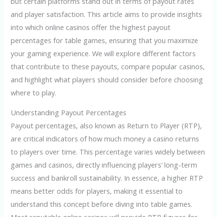
but certain platforms stand out in terms of payout rates
and player satisfaction. This article aims to provide insights
into which online casinos offer the highest payout
percentages for table games, ensuring that you maximize
your gaming experience. We will explore different factors
that contribute to these payouts, compare popular casinos,
and highlight what players should consider before choosing
where to play.
Understanding Payout Percentages
Payout percentages, also known as Return to Player (RTP),
are critical indicators of how much money a casino returns
to players over time. This percentage varies widely between
games and casinos, directly influencing players’ long-term
success and bankroll sustainability. In essence, a higher RTP
means better odds for players, making it essential to
understand this concept before diving into table games.