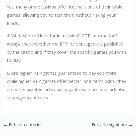
Yes, many online casinos offer free versions of their table
games, allowing you to test them without risking your
funds.
4. What should I look for in a casino’s RTP information?
Always check whether the RTP percentages are published
by the casino and if they cover the specific games you wish
to play.
5. Are higher RTP games guaranteed to pay out more?
While higher RTP games offer better long-term odds, they
do not guarantee individual payouts; variance and luck also
play significant roles.
←
Entrada anterior
Entrada siguiente
→