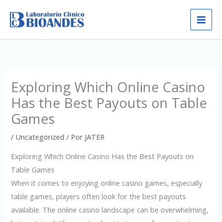
Ir
al
contenido
Exploring Which Online Casino
Has the Best Payouts on Table
Games
/
Uncategorized
/ Por
JATER
Exploring Which Online Casino Has the Best Payouts on
Table Games
When it comes to enjoying online casino games, especially
table games, players often look for the best payouts
available. The online casino landscape can be overwhelming,