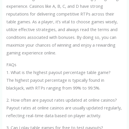
experience. Casinos like A, B, C, and D have strong
reputations for delivering competitive RTPs across their
table games. As a player, it’s vital to choose games wisely,
utilize effective strategies, and always read the terms and
conditions associated with bonuses. By doing so, you can
maximize your chances of winning and enjoy a rewarding
gaming experience online.
FAQs
1. What is the highest payout percentage table game?
The highest payout percentage is typically found in
blackjack, with RTPs ranging from 99% to 99.5%.
2. How often are payout rates updated at online casinos?
Payout rates at online casinos are usually updated regularly,
reflecting real-time data based on player activity.
3. Can I play table games for free to test payouts?