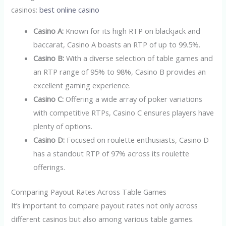
casinos:
best online casino
Casino A:
Known for its high RTP on blackjack and
baccarat, Casino A boasts an RTP of up to 99.5%.
Casino B:
With a diverse selection of table games and
an RTP range of 95% to 98%, Casino B provides an
excellent gaming experience.
Casino C:
Offering a wide array of poker variations
with competitive RTPs, Casino C ensures players have
plenty of options.
Casino D:
Focused on roulette enthusiasts, Casino D
has a standout RTP of 97% across its roulette
offerings.
Comparing Payout Rates Across Table Games
It’s important to compare payout rates not only across
different casinos but also among various table games.