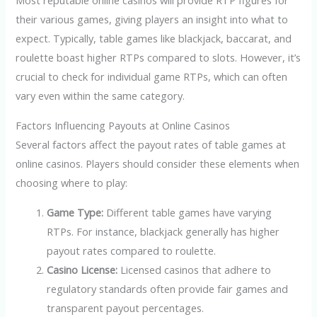
Most reputable online casinos will provide RTP figures for
their various games, giving players an insight into what to
expect. Typically, table games like blackjack, baccarat, and
roulette boast higher RTPs compared to slots. However, it’s
crucial to check for individual game RTPs, which can often
vary even within the same category.
Factors Influencing Payouts at Online Casinos
Several factors affect the payout rates of table games at
online casinos. Players should consider these elements when
choosing where to play:
Game Type:
Different table games have varying
RTPs. For instance, blackjack generally has higher
payout rates compared to roulette.
Casino License:
Licensed casinos that adhere to
regulatory standards often provide fair games and
transparent payout percentages.